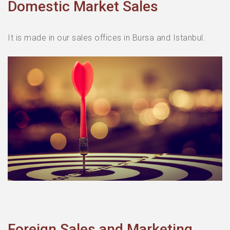
Domestic Market Sales
Marketing and Sales
R&D
It is made in our sales offices in Bursa and Istanbul.
Foreign Sales and Marketing