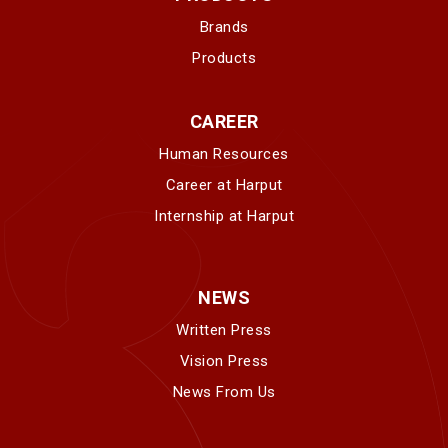
Brands
Products
CAREER
Human Resources
Career at Harput
Internship at Harput
NEWS
Written Press
Vision Press
News From Us