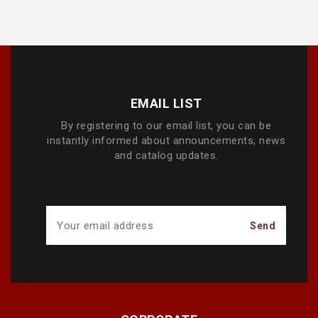
EMAIL LIST
By registering to our email list, you can be
instantly informed about announcements, news
and catalog updates.