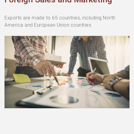
Exports are made to 65 countries, including North
America and European Union countries.