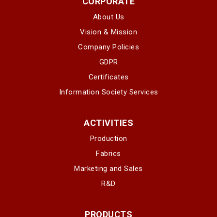
CORPORATE
About Us
Vision & Mission
Company Policies
GDPR
Certificates
Information Society Services
ACTIVITIES
Production
Fabrics
Marketing and Sales
R&D
PRODUCTS