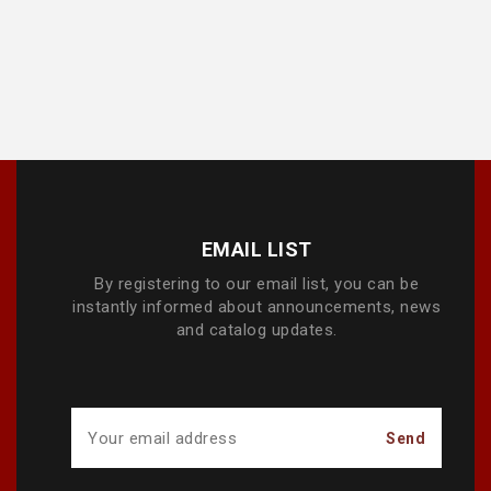
EMAIL LIST
By registering to our email list, you can be
instantly informed about announcements, news
and catalog updates.