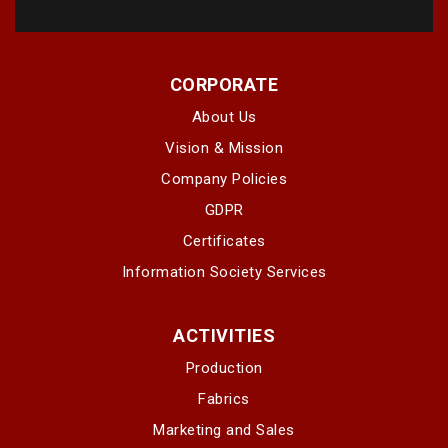
CORPORATE
About Us
Vision & Mission
Company Policies
GDPR
Certificates
Information Society Services
ACTIVITIES
Production
Fabrics
Marketing and Sales