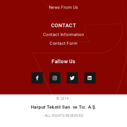
News From Us
CONTACT
Contact Information
Contact Form
Fallow Us
© 2019 -
Harput Tekstil San. ve Tic. A.Ş.
- ALL RIGHTS RESERVED.