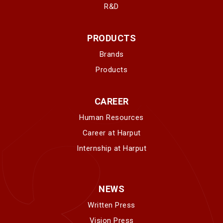
R&D
PRODUCTS
Brands
Products
CAREER
Human Resources
Career at Harput
Internship at Harput
NEWS
Written Press
Vision Press