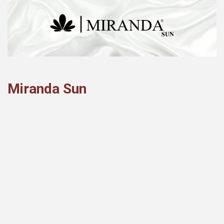
Miranda Sun
Hoya Bella
Miranda Sun