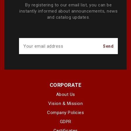
By registering to our email list, you can be
instantly informed about announcements, news
and catalog updates.
CORPORATE
About Us
Vision & Mission
Company Policies
GDPR
Certificates