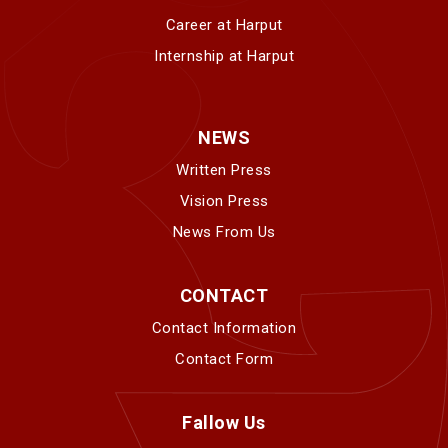
Career at Harput
Internship at Harput
NEWS
Written Press
Vision Press
News From Us
CONTACT
Contact Information
Contact Form
Fallow Us