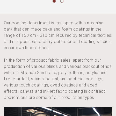
Our coating department is equipped with a machine
park that can make cake and foam coatings in the
range of 150 cm - 310 cm required by technical textiles,
and it is possible to carry out color and coating studies
in our own laboratories.
In the form of product fabric sales, apart from our
production of various blinds and various blackout blinds
with our Miranda Sun brand, polyurethane, acrylic and
fire retardant, stain-repellent, antibacterial coatings,
various touch coatings, dyed coatings and aged
effects, canvas and ink-jet fabric coating in contract
applications are some of our production types.