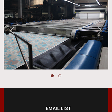
EMAIL LIST