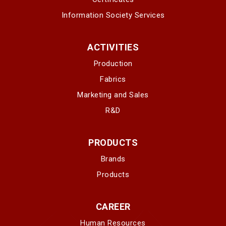
Information Society Services
ACTIVITIES
Production
Fabrics
Marketing and Sales
R&D
PRODUCTS
Brands
Products
CAREER
Human Resources