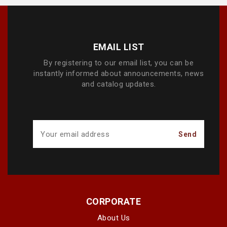
EMAIL LIST
By registering to our email list, you can be
instantly informed about announcements, news
and catalog updates.
CORPORATE
About Us