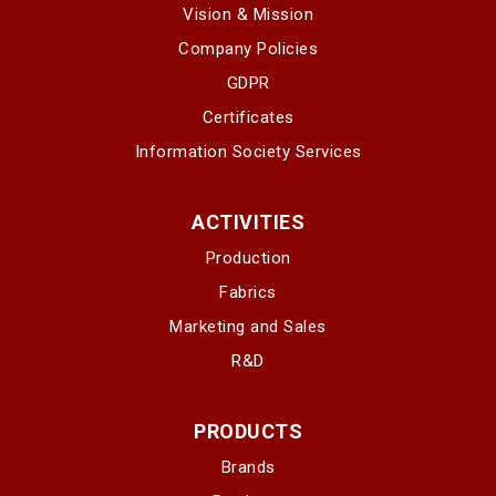
Vision & Mission
Company Policies
GDPR
Certificates
Information Society Services
ACTIVITIES
Production
Fabrics
Marketing and Sales
R&D
PRODUCTS
Brands