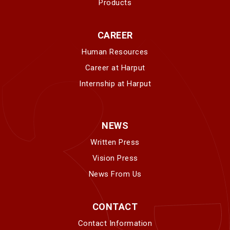
Products
CAREER
Human Resources
Career at Harput
Internship at Harput
NEWS
Written Press
Vision Press
News From Us
CONTACT
Contact Information